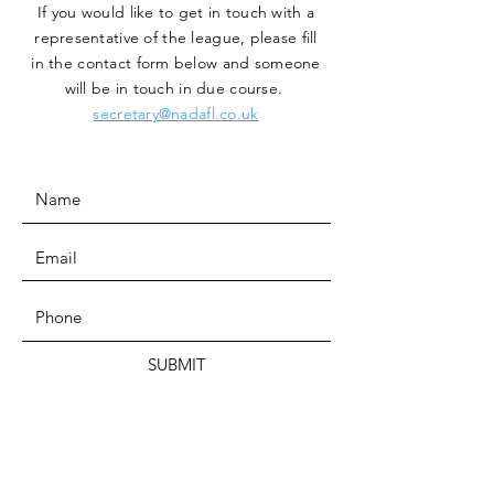
If you would like to get in touch with a
representative
of the league, please fill
in the contact form below and someone
will be in touch in due course.
secretary@nadafl.co.uk
SUBMIT