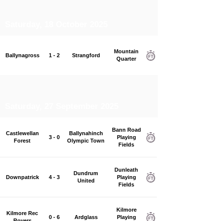
Saturday, 18 October 2025
Mountain
Ballynagross
1 - 2
Strangford
Quarter
Saturday, 27 September 2025
Bann Road
Castlewellan
Ballynahinch
3 - 0
Playing
Forest
Olympic Town
Fields
Dunleath
Dundrum
Downpatrick
4 - 3
Playing
United
Fields
Kilmore
Kilmore Rec
0 - 6
Ardglass
Playing
Rovers