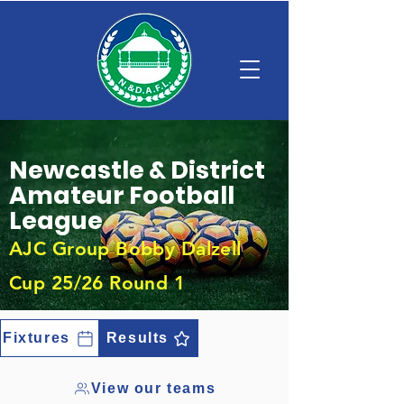
Newcastle & District
Amateur Football
League
AJC Group Bobby Dalzell
Cup 25/26 Round 1
Fixtures
Results
View our teams