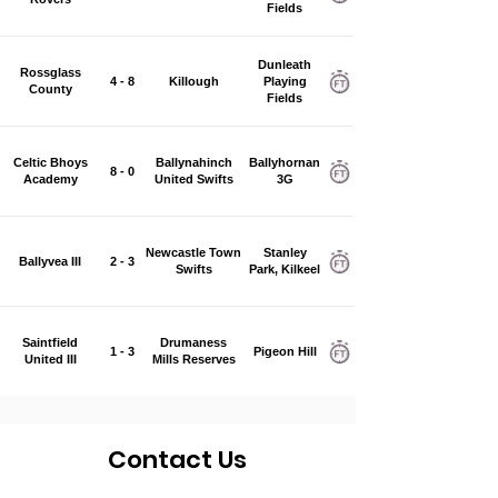
Fields
Dunleath
Rossglass
4 - 8
Killough
Playing
County
Fields
Celtic Bhoys
Ballynahinch
Ballyhornan
8 - 0
Academy
United Swifts
3G
Newcastle Town
Stanley
Ballyvea III
2 - 3
Swifts
Park, Kilkeel
Saintfield
Drumaness
1 - 3
Pigeon Hill
United III
Mills Reserves
Contact Us