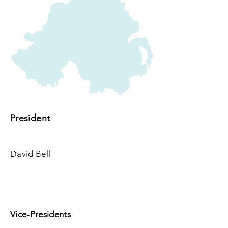
President
David Bell
Vice-Presidents