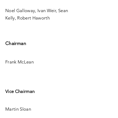
Noel Galloway, Ivan Weir, Sean
Kelly, Robert Haworth
Chairman
Frank McLean
Vice Chairman
Martin Sloan