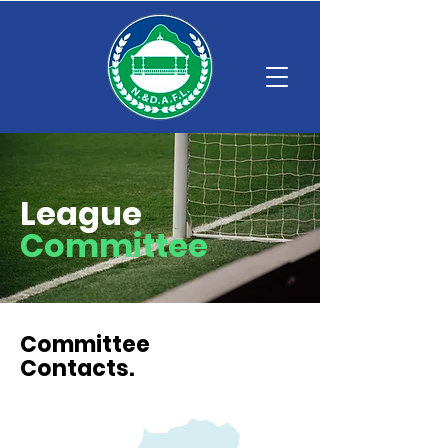
League
Committee
Committee
Contacts.