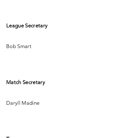
League Secretary
Bob Smart
Match Secretary
Daryll Madine