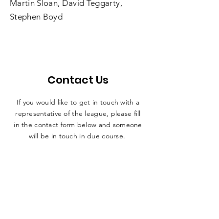
Martin Sloan, David Teggarty,
Stephen Boyd
Contact Us
If you would like to get in touch with a
representative
of the league, please fill
in the contact form below and someone
will be in touch in due course.
secretary@nadafl.co.uk