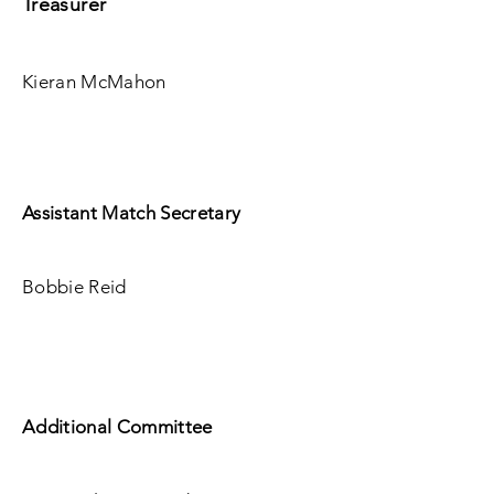
Treasurer
Kieran McMahon
Assistant Match Secretary
Bobbie Reid
Additional Committee