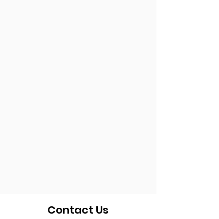
Contact Us