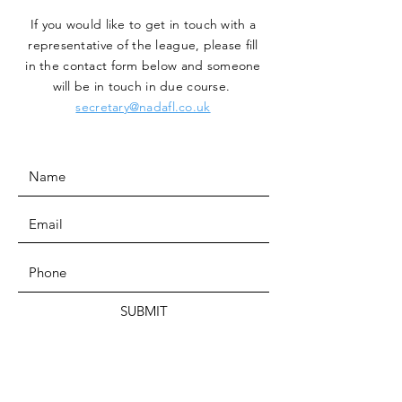
If you would like to get in touch with a
representative
of the league, please fill
in the contact form below and someone
will be in touch in due course.
secretary@nadafl.co.uk
SUBMIT