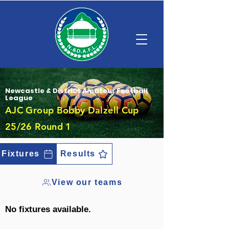
Newcastle & District Amateur Football
League
AJC Group Bobby Dalzell Cup
25/26 Round 1
Fixtures
Results
View our teams
No fixtures available.