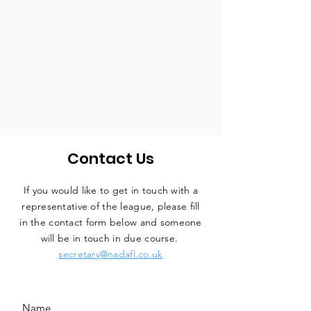
Contact Us
If you would like to get in touch with a
representative
of the league, please fill
in the contact form below and someone
will be in touch in due course.
secretary@nadafl.co.uk