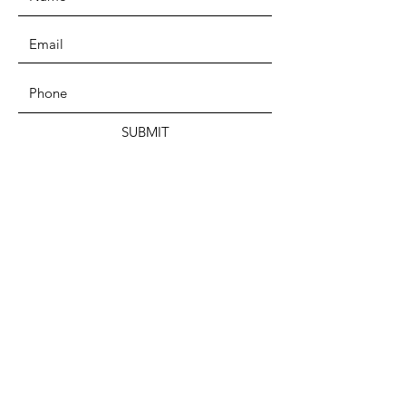
SUBMIT