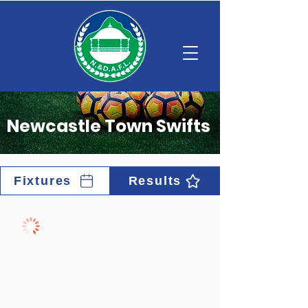
Newcastle Town Swifts
Fixtures
Results