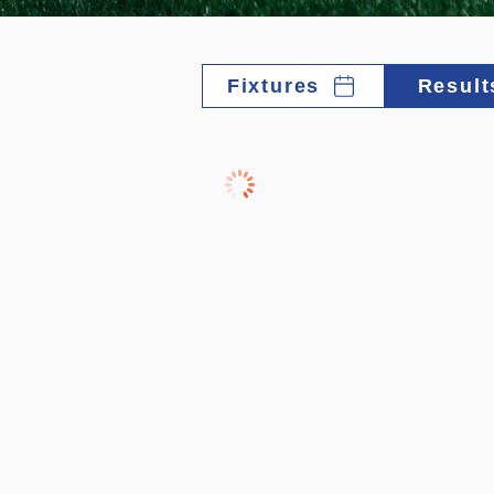
Fixtures
Result