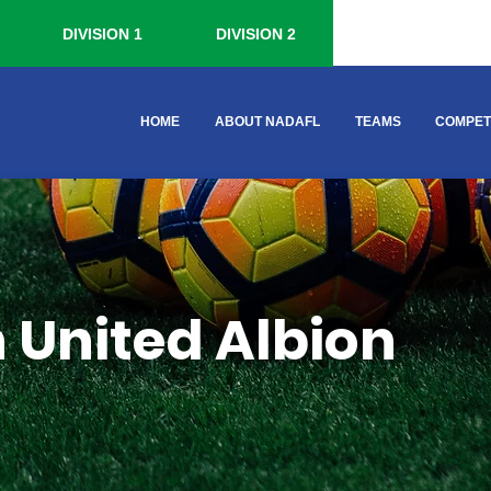
DIVISION 1
DIVISION 2
HOME
ABOUT NADAFL
TEAMS
COMPET
 United Albion