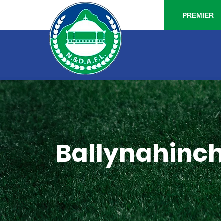
PREMIER
Ballynahinch