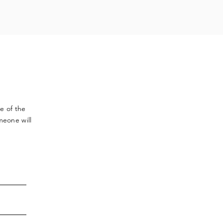
ve
of the
meone will