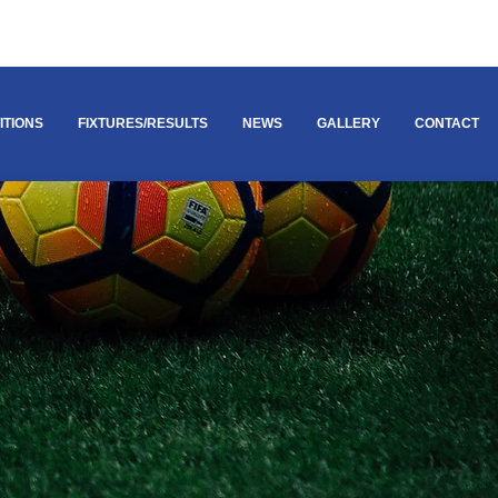
ITIONS
FIXTURES/RESULTS
NEWS
GALLERY
CONTACT