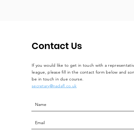
Contact Us
If you would like to get in touch with a
representati
league, please fill in the contact form below and so
be in touch in due course.
secretary@nadafl.co.uk