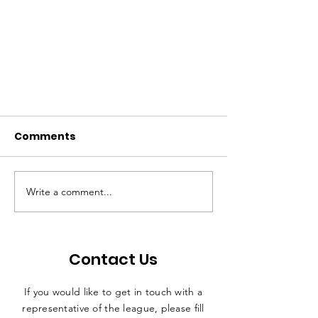
Comments
Write a comment...
CLUB REPRESENTATIVE
Contact Us
MEETING - THURSDAY 17th
AUGUST 2023
If you would like to get in touch with a
representative
of the league, please fill