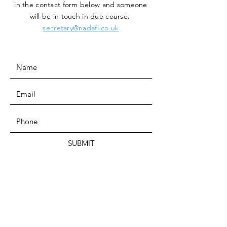
in the contact form below and someone
will be in touch in due course.
secretary@nadafl.co.uk
SUBMIT