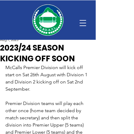
Aug 7, 2023
2023/24 SEASON
KICKING OFF SOON
McCalls Premier Division will kick off 
start on Sat 26th August with Division 1 
and Division 2 kicking off on Sat 2nd 
September.
Premier Division teams will play each 
other once (home team decided by 
match secretary) and then split the 
division into Premier Upper (5 teams) 
and Premier Lower (5 teams) and the 