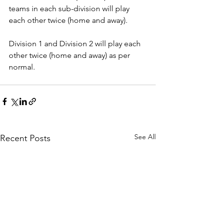
teams in each sub-division will play 
each other twice (home and away).
Division 1 and Division 2 will play each 
other twice (home and away) as per 
normal.
See All
Recent Posts