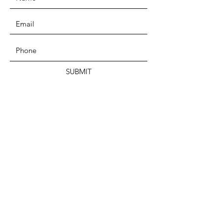
SUBMIT