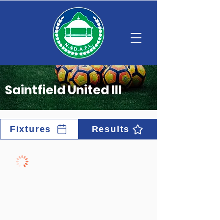
Saintfield United III
Fixtures
Results