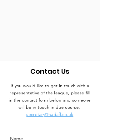
Contact Us
If you would like to get in touch with a
representative
of the league, please fill
in the contact form below and someone
will be in touch in due course.
secretary@nadafl.co.uk