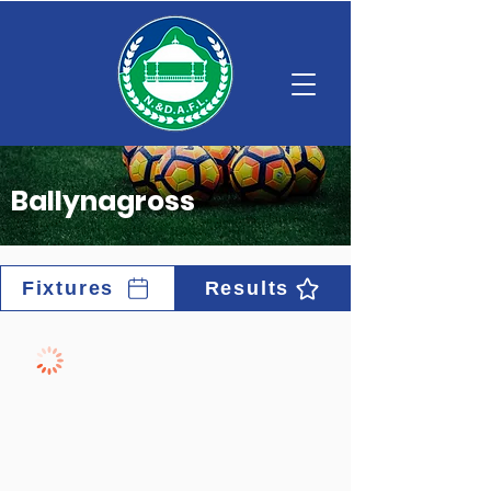
Ballynagross
Fixtures
Results