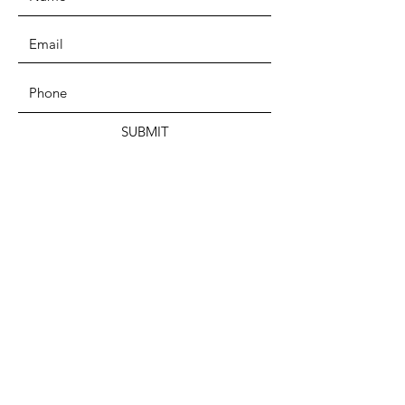
SUBMIT