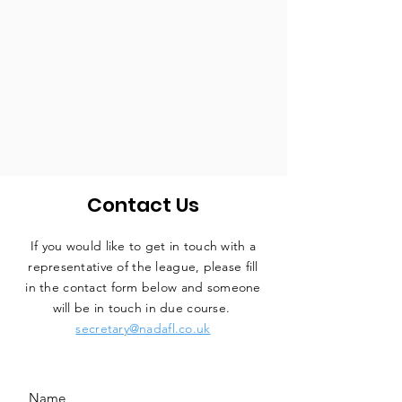
Contact Us
If you would like to get in touch with a
representative
of the league, please fill
in the contact form below and someone
will be in touch in due course.
secretary@nadafl.co.uk