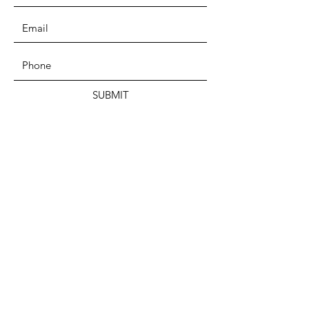
SUBMIT