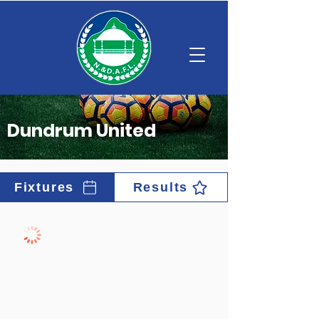
Dundrum United
Fixtures
Results