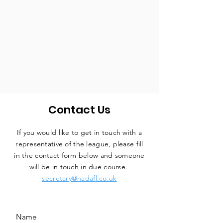
Contact Us
If you would like to get in touch with a
representative
of the league, please fill
in the contact form below and someone
will be in touch in due course.
secretary@nadafl.co.uk